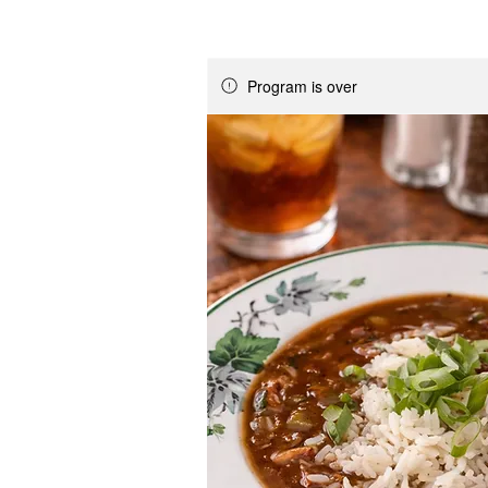
Program is over