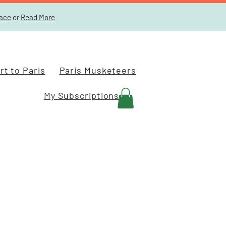
lace
or
Read More
t to Paris
Paris Musketeers
My Subscriptions