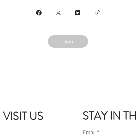
Join
STAY IN 
VISIT US
Email
*