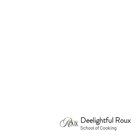
Deelightful Roux
School of Cooking