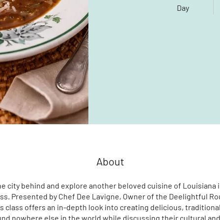
Day
About
e city behind and explore another beloved cuisine of Louisiana 
ss. Presented by Chef Dee Lavigne, Owner of the Deelightful Ro
s class offers an in-depth look into creating delicious, traditiona
nd nowhere else in the world while discussing their cultural and