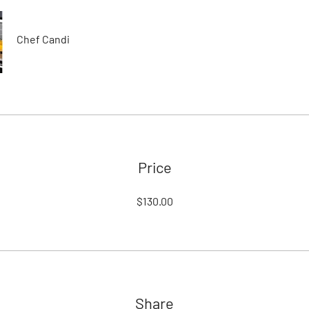
Chef Candi
Price
$130.00
Share