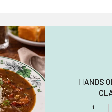
HANDS O
CL
1
1 Day