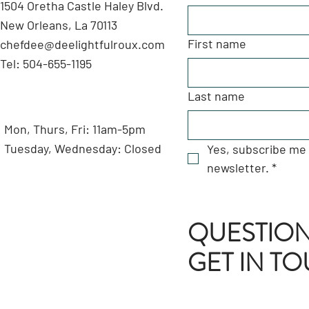
1504 Oretha Castle Haley Blvd.
New Orleans, La 70113
First name
chefdee@deelightfulroux.com
Tel: 504-655-1195
Last name
Mon, Thurs, Fri: 11am-5pm
Tuesday, Wednesday: Closed
Yes, subscribe me 
newsletter.
*
QUESTION
GET IN T