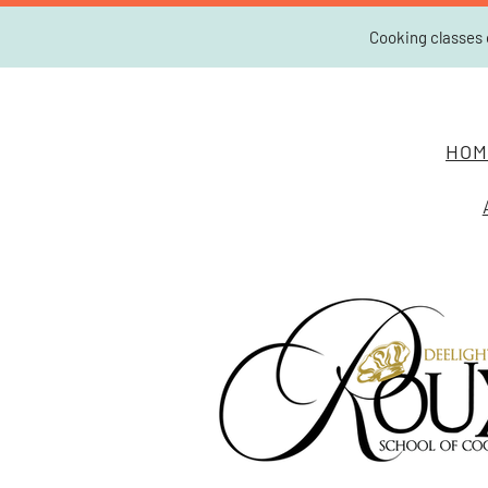
Cooking classes 
HOM