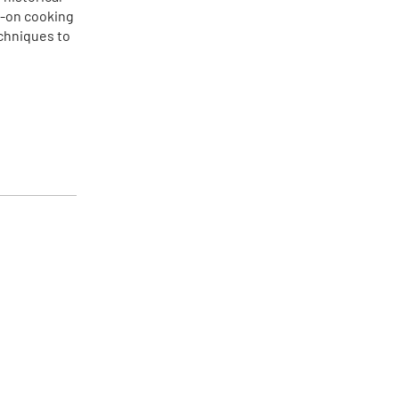
s-on cooking
echniques to