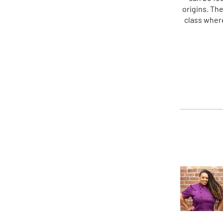
origins. Th
class where