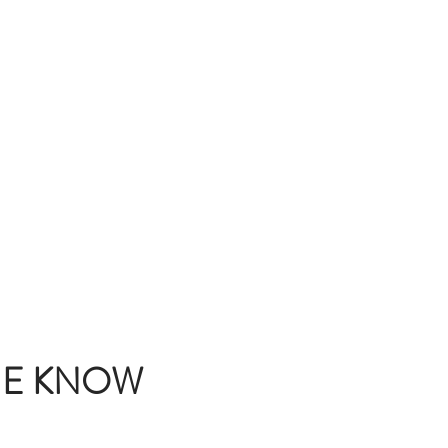
THE KNOW