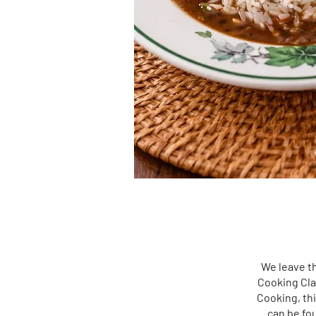
We leave th
Cooking Cla
Cooking, thi
can be fou