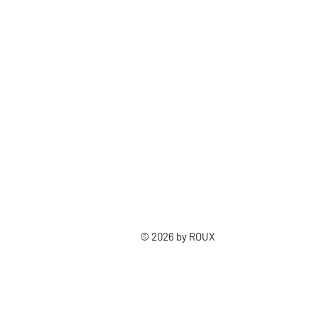
© 2026 by ROUX