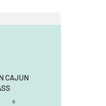
N CAJUN
ASS
6
6 Steps