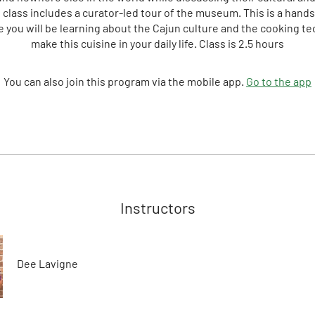
e class includes a curator-led tour of the museum. This is a hand
 you will be learning about the Cajun culture and the cooking t
make this cuisine in your daily life. Class is 2.5 hours
You can also join this program via the mobile app.
Go to the app
Instructors
Dee Lavigne