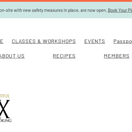
on-site with new safety measures in place, are now open.
Book Your P
E
CLASSES & WORKSHOPS
EVENTS
Passpor
ABOUT US
RECIPES
MEMBERS