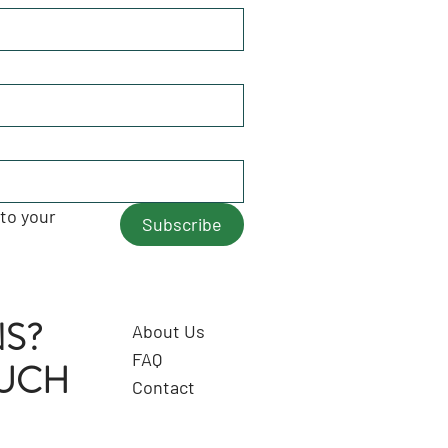
to your 
Subscribe
S?
About Us
FAQ
OUCH
Contact