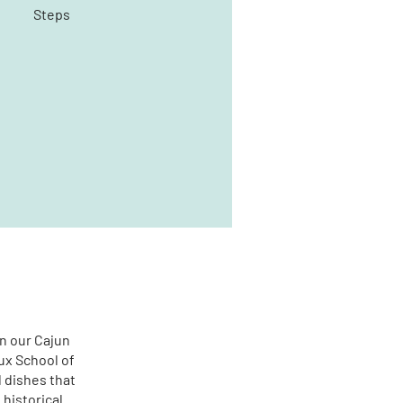
Steps
in our Cajun
ux School of
l dishes that
 historical